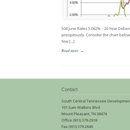
504 June Rates 5.062% – 20 Year Deben
precipitously. Consider the chart bel
few […]
→
Read more
Contact
South Central Tennessee Developmen
101 Sam Watkins Blvd.
Mount Pleasant, TN 38474
Office (931) 379-2918
Fax (931) 379-2640