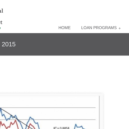
HOME
LOAN PROGRAMS
e 2015