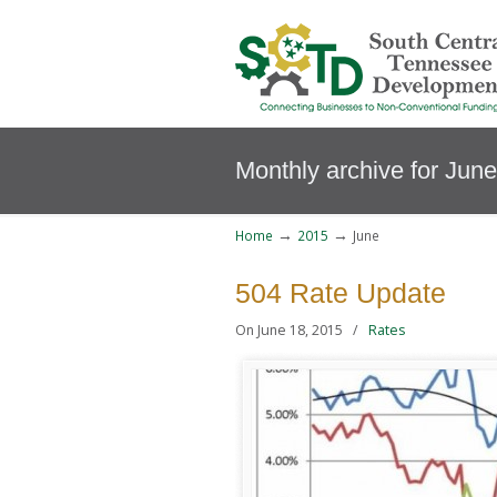
Monthly archive for Jun
→
→
Home
2015
June
504 Rate Update
On June 18, 2015
/
Rates