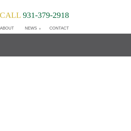
CALL
931-379-2918
ABOUT
NEWS
CONTACT