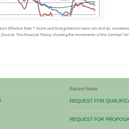
ture Effective Rate * Sturm und Drang Interest rates can and do, sometim
ow (Source: The Financial Times), showing the movements of the German T
Recent News
t
REQUEST FOR QUALIFIC
REQUEST FOR PROPOSAL