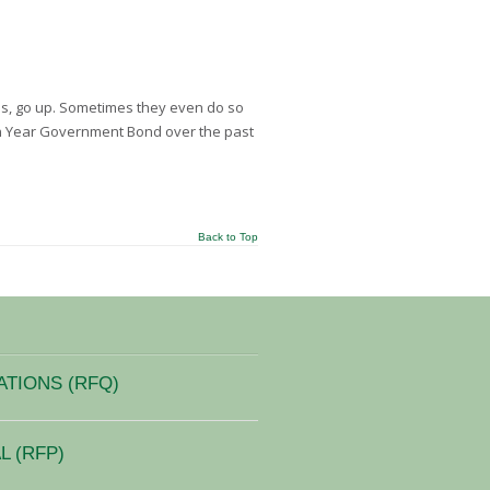
es, go up. Sometimes they even do so
en Year Government Bond over the past
Back to Top
ATIONS (RFQ)
 (RFP)