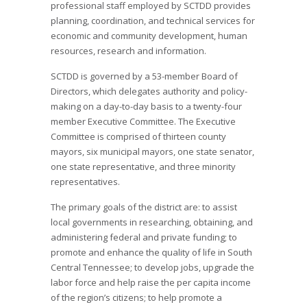
professional staff employed by SCTDD provides
planning, coordination, and technical services for
economic and community development, human
resources, research and information.
SCTDD is governed by a 53-member Board of
Directors, which delegates authority and policy-
making on a day-to-day basis to a twenty-four
member Executive Committee. The Executive
Committee is comprised of thirteen county
mayors, six municipal mayors, one state senator,
one state representative, and three minority
representatives.
The primary goals of the district are: to assist
local governments in researching, obtaining, and
administering federal and private funding; to
promote and enhance the quality of life in South
Central Tennessee; to develop jobs, upgrade the
labor force and help raise the per capita income
of the region’s citizens; to help promote a