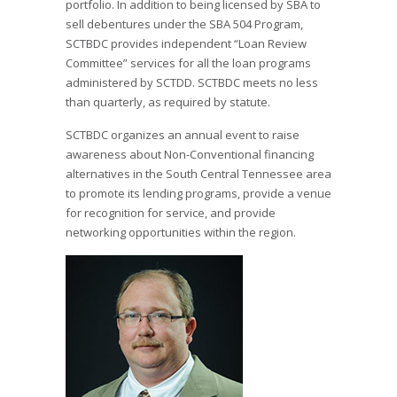
portfolio. In addition to being licensed by SBA to
sell debentures under the SBA 504 Program,
SCTBDC provides independent “Loan Review
Committee” services for all the loan programs
administered by SCTDD. SCTBDC meets no less
than quarterly, as required by statute.
SCTBDC organizes an annual event to raise
awareness about Non-Conventional financing
alternatives in the South Central Tennessee area
to promote its lending programs, provide a venue
for recognition for service, and provide
networking opportunities within the region.