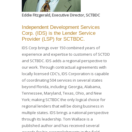
Eddie Fitzgerald, Executive Director, SCTBDC
Independent Development Services
Corp. (IDS) is the Lender Service
Provider (LSP) for SCTBDC.
IDS Corp brings over 150 combined years of
experience and expertise to customers of SCTDD
and SCTBDC. IDS adds a regional perspective to
our work. Through contractual agreements with
locally licensed CDC’s, IDS Corporation is capable
of coordinating 504 services in several states
beyond Florida, including: Georgia, Alabama,
Tennessee, Maryland, Texas, Ohio, and New
York; making SCTBDC the only logical choice for
regional lenders that will be doing business in
multiple states. IDS brings a national perspective
through its leadership. Tom Wallace is a
published author and has received several
awards for his accomplishments in the field