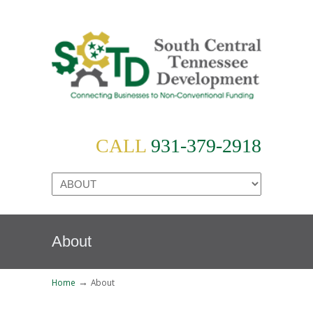
CALL
931-379-2918
About
→
Home
About