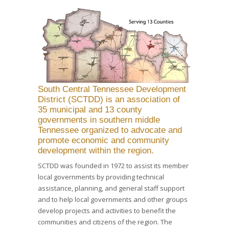
South Central Tennessee Development
District (SCTDD) is an association of
35 municipal and 13 county
governments in southern middle
Tennessee organized to advocate and
promote economic and community
development within the region.
SCTDD was founded in 1972 to assist its member
local governments by providing technical
assistance, planning, and general staff support
and to help local governments and other groups
develop projects and activities to benefit the
communities and citizens of the region. The