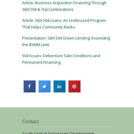
Article: Business Acquisition Financing Through
SBA 504 & 7(a) Combinations
Article: SBA 504 Loans: An Underused Program
That Helps Community Banks
Presentation: SBA 504 Green Lending: Exceeding
the $5MM Limit
504 Issues: Debenture Sale Conditions and
Permanent Financing
Contact
South Central Tennessee Development