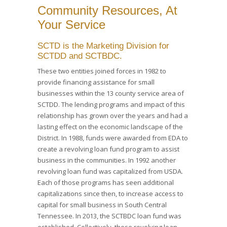
Community Resources, At
Your Service
SCTD is the Marketing Division for
SCTDD and SCTBDC.
These two entities joined forces in 1982 to
provide financing assistance for small
businesses within the 13 county service area of
SCTDD. The lending programs and impact of this
relationship has grown over the years and had a
lasting effect on the economic landscape of the
District. In 1988, funds were awarded from EDA to
create a revolving loan fund program to assist
business in the communities. In 1992 another
revolving loan fund was capitalized from USDA.
Each of those programs has seen additional
capitalizations since then, to increase access to
capital for small business in South Central
Tennessee. In 2013, the SCTBDC loan fund was