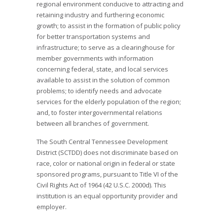
regional environment conducive to attracting and
retaining industry and furthering economic
growth; to assist in the formation of public policy
for better transportation systems and
infrastructure; to serve as a clearinghouse for
member governments with information
concerning federal, state, and local services
available to assist in the solution of common
problems; to identify needs and advocate
services for the elderly population of the region;
and, to foster intergovernmental relations
between all branches of government.
The South Central Tennessee Development
District (SCTDD) does not discriminate based on
race, color or national origin in federal or state
sponsored programs, pursuant to Title VI of the
Civil Rights Act of 1964 (42 U.S.C. 2000d). This
institution is an equal opportunity provider and
employer.