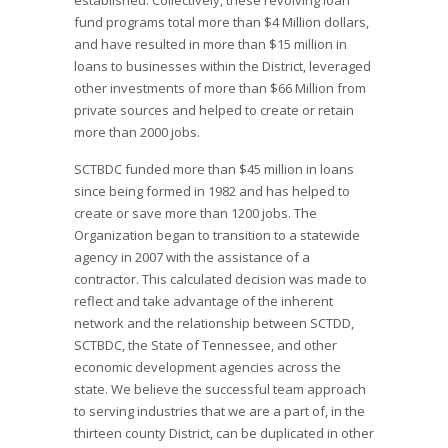
established. Collectively, these revolving loan
fund programs total more than $4 Million dollars,
and have resulted in more than $15 million in
loans to businesses within the District, leveraged
other investments of more than $66 Million from
private sources and helped to create or retain
more than 2000 jobs.
SCTBDC funded more than $45 million in loans
since being formed in 1982 and has helped to
create or save more than 1200 jobs. The
Organization began to transition to a statewide
agency in 2007 with the assistance of a
contractor. This calculated decision was made to
reflect and take advantage of the inherent
network and the relationship between SCTDD,
SCTBDC, the State of Tennessee, and other
economic development agencies across the
state. We believe the successful team approach
to serving industries that we are a part of, in the
thirteen county District, can be duplicated in other