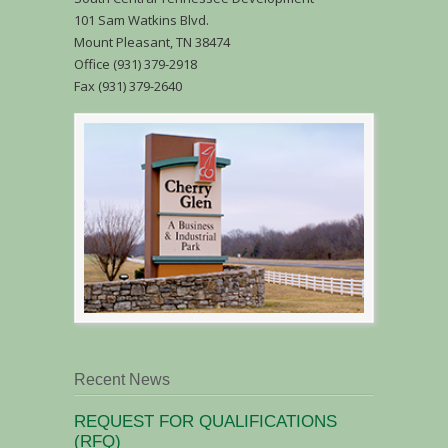
101 Sam Watkins Blvd.
Mount Pleasant, TN 38474
Office (931) 379-2918
Fax (931) 379-2640
Recent News
REQUEST FOR QUALIFICATIONS
(RFQ)