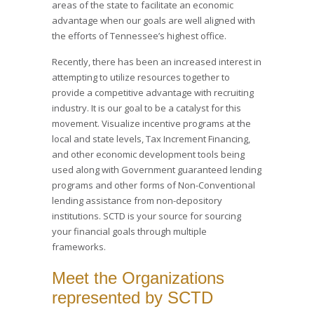
areas of the state to facilitate an economic
advantage when our goals are well aligned with
the efforts of Tennessee’s highest office.
Recently, there has been an increased interest in
attempting to utilize resources together to
provide a competitive advantage with recruiting
industry. It is our goal to be a catalyst for this
movement. Visualize incentive programs at the
local and state levels, Tax Increment Financing,
and other economic development tools being
used along with Government guaranteed lending
programs and other forms of Non-Conventional
lending assistance from non-depository
institutions. SCTD is your source for sourcing
your financial goals through multiple
frameworks.
Meet the Organizations
represented by SCTD