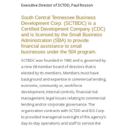
Executive Director of SCTDD, Paul Rosson
South Central Tennessee Business
Development Corp. (SCTBDC) is a
Certified Development Company (CDC)
and is licensed by the Small Business
Administration (SBA) to provide
financial assistance to small
businesses under the 504 program.
SCTBDC was founded in 1982 and is governed by
a nine (9) member board of directors that is
elected by its members. Members must have
background and expertise in commercial lending,
economic, community or, workforce
development, internal controls, financial risk
management, legal issues relating to commercial
lending and/or corporate governance. The
organization contracts with SCTDD and IDS Corp.
to provided managerial oversight of the agency’s
day-to-day operations and staff to service the