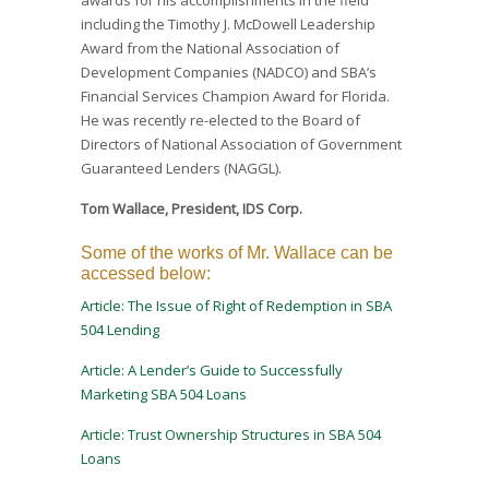
including the Timothy J. McDowell Leadership
Award from the National Association of
Development Companies (NADCO) and SBA’s
Financial Services Champion Award for Florida.
He was recently re-elected to the Board of
Directors of National Association of Government
Guaranteed Lenders (NAGGL).
Tom Wallace, President, IDS Corp.
Some of the works of Mr. Wallace can be
accessed below:
Article: The Issue of Right of Redemption in SBA
504 Lending
Article: A Lender’s Guide to Successfully
Marketing SBA 504 Loans
Article: Trust Ownership Structures in SBA 504
Loans