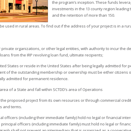
the program’s inception. These funds leverag
investments in the 13 county region leading 
and the retention of more than 150.
 used in rural areas. To find out if the address of your project is in a rur
 private organizations, or other legal entities, with authority to incur the 
 loans from the IRP revolving loan fund, ultimate recipients;
nited States or reside in the United States after being legally admitted for
cent of the outstanding membership or ownership must be either citizens of
gally admitted for permanent residence.
l area of a State and fall within SCTDD’s area of Operations
 the proposed project from its own resources or through commercial credit o
s and terms.
pal officers (including their immediate family) hold no legal or financial inte
 principal officers (including immediate family) must hold no legal or financi
graph shall not prevent an intermediary that is organized as a cooperative