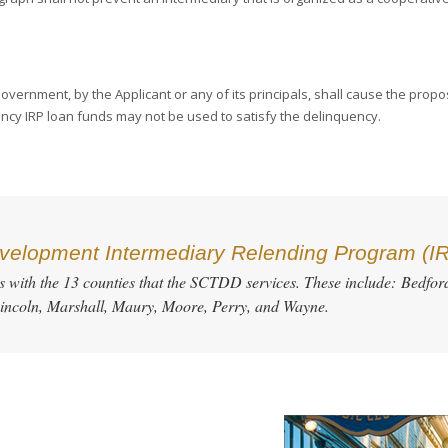
vernment, by the Applicant or any of its principals, shall cause the propos
ncy IRP loan funds may not be used to satisfy the delinquency.
elopment Intermediary Relending Program (I
es with the 13 counties that the SCTDD services. These include: Bedford
incoln, Marshall, Maury, Moore, Perry, and Wayne.