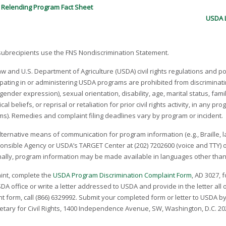
 Relending Program Fact Sheet
USDA L
 subrecipients use the FNS Nondiscrimination Statement.
law and U.S. Department of Agriculture (USDA) civil rights regulations and pol
pating in or administering USDA programs are prohibited from discriminatin
g gender expression), sexual orientation, disability, age, marital status, fa
al beliefs, or reprisal or retaliation for prior civil rights activity, in any 
ams). Remedies and complaint filing deadlines vary by program or incident.
lternative means of communication for program information (e.g., Braille, l
ponsible Agency or USDA’s TARGET Center at (202) 720­2600 (voice and TTY)
ionally, program information may be made available in languages other than
aint, complete the
USDA Program Discrimination Complaint Form
, AD­ 3027,
A office or write a letter addressed to USDA and provide in the letter all 
 form, call (866) 632­9992. Submit your completed form or letter to USDA by:
retary for Civil Rights, 1400 Independence Avenue, SW, Washington, D.C. 20250­