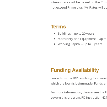
Interest rates will be based on the Pri
not exceed Prime plus 4%. Rates will be 
Terms
Buildings – up to 20 years
Machinery and Equipment – Up to
Working Capital – up to 5 years
Funding Availability
Loans from the IRP revolving fund must 
which the loan is being made. Funds a
For more information, please see the
govern this program, RD Instruction 427