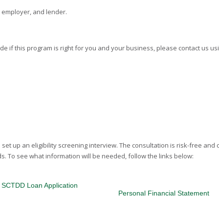
, employer, and lender.
ide if this program is right for you and your business, please contact us us
set up an eligibility screening interview. The consultation is risk-free and 
s. To see what information will be needed, follow the links below:
SCTDD Loan Application
Personal Financial Statement