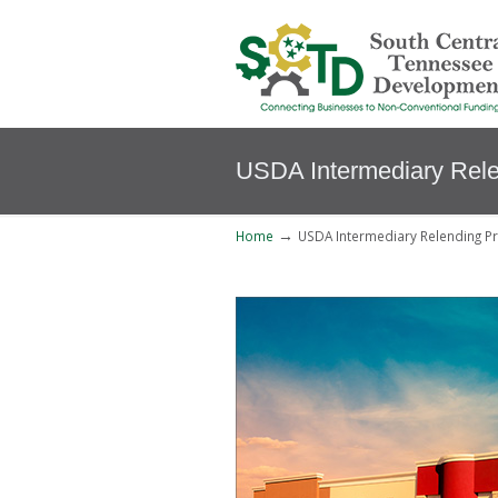
USDA Intermediary Rel
→
Home
USDA Intermediary Relending P