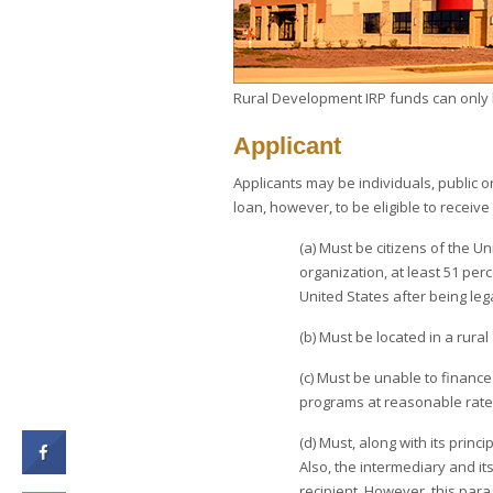
Rural Development IRP funds can only be
Applicant
Applicants may be individuals, public or
loan, however, to be eligible to receive
(a) Must be citizens of the U
organization, at least 51 per
United States after being le
(b) Must be located in a rura
(c) Must be unable to finance
programs at reasonable rate
(d) Must, along with its princi
Also, the intermediary and its
recipient. However, this para