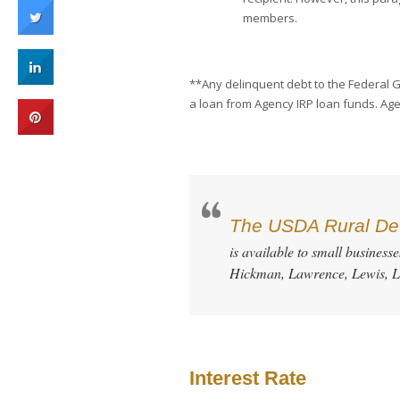
members.
**Any delinquent debt to the Federal Go
a loan from Agency IRP loan funds. Age
The USDA Rural Dev
is available to small business
Hickman, Lawrence, Lewis, L
Interest Rate