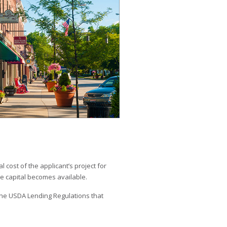
 cost of the applicant’s project for
e capital becomes available.
he USDA Lending Regulations that