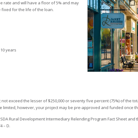
me rate and will have a floor of 5% and may
fixed for the life of the loan.
 10 years
not exceed the lesser of $250,000 or seventy five percent (75%) of the total
re limited, however, your project may be pre-approved and funded once th
 USDA Rural Development Intermediary Relending Program Fact Sheet and t
4 – D.