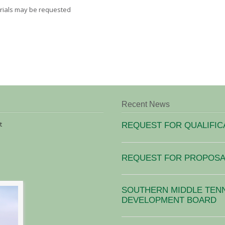
terials may be requested
Recent News
t
REQUEST FOR QUALIFIC
REQUEST FOR PROPOSAL
SOUTHERN MIDDLE TEN
DEVELOPMENT BOARD