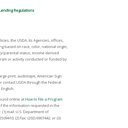
ending Regulations
icies, the USDA, its Agencies, offices,
g based on race, color, national origin,
mily/parental status, income derived
program or activity conducted or funded by
arge print, audiotape, American Sign
 or contact USDA through the Federal
 English.
 found online at
How to File a Program
of the information requested in the
 (1) mail: U.S. Department of
9410; (2) fax: (202) 690­7442; or (3)