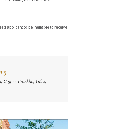
ed applicant to be ineligible to receive
RP)
, Coffee, Franklin, Giles,