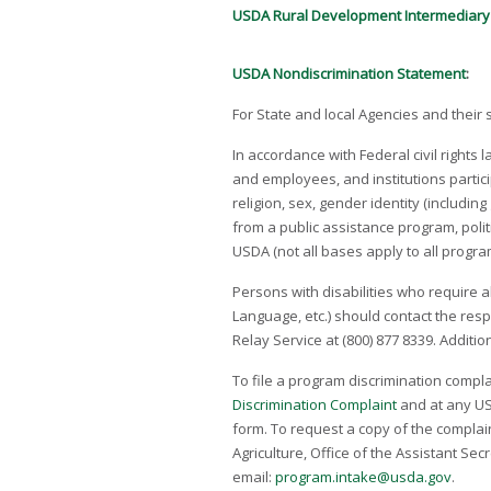
USDA Rural Development Intermediary
USDA Nondiscrimination Statement
:
For State and local Agencies and their
In accordance with Federal civil rights 
and employees, and institutions partici
religion, sex, gender identity (includin
from a public assistance program, politic
USDA (not all bases apply to all progr
Persons with disabilities who require a
Language, etc.) should contact the res
Relay Service at (800) 877­ 8339. Addit
To file a program discrimination compl
Discrimination Complaint
and at any USD
form. To request a copy of the complaint
Agriculture, Office of the Assistant Sec
email:
program.intake@usda.gov
.