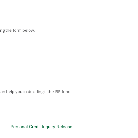
ing the form below.
can help you in deciding if the IRP fund
Personal Credit Inquiry Release