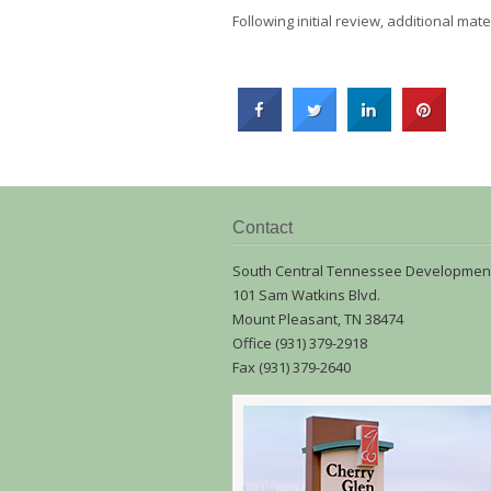
Following initial review, additional ma
Contact
South Central Tennessee Developmen
101 Sam Watkins Blvd.
Mount Pleasant, TN 38474
Office (931) 379-2918
Fax (931) 379-2640