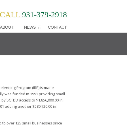
CALL
931-379-2918
ABOUT
NEWS
CONTACT
elending Program (IRP) is made
ally was funded in 1991 providing small
 by SCTDD access to $1,856,000.00 in
01 adding another $580,720.00 in
d to over 125 small businesses since