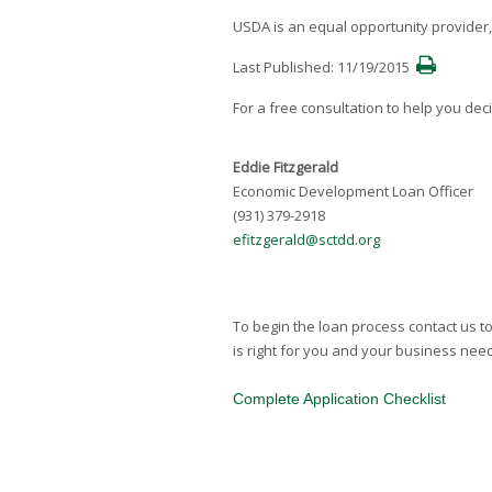
USDA is an equal opportunity provider
Last Published: 11/19/2015
For a free consultation to help you dec
Eddie Fitzgerald
Economic Development Loan Officer
(931) 379-2918
efitzgerald@sctdd.org
To begin the loan process contact us to 
is right for you and your business need
Complete Application Checklist