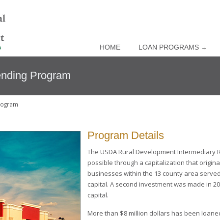
HOME
LOAN PROGRAMS
ending Program
rogram
Program Details
The USDA Rural Development Intermediary R
possible through a capitalization that origin
businesses within the 13 county area served
capital. A second investment was made in 20
capital.
More than $8 million dollars has been loane