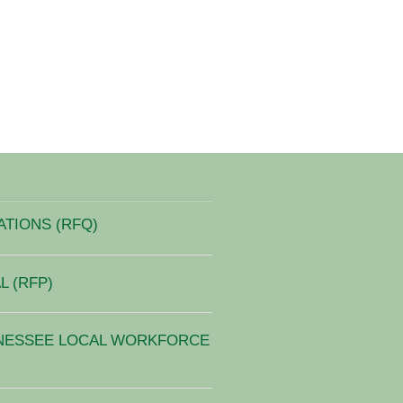
ATIONS (RFQ)
 (RFP)
NESSEE LOCAL WORKFORCE