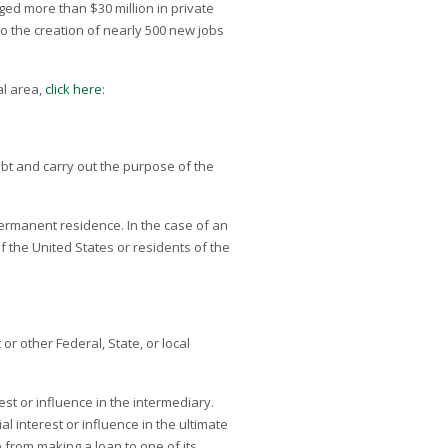
ed more than $30 million in private
to the creation of nearly 500 new jobs
al area,
click here
:
debt and carry out the purpose of the
 permanent residence. In the case of an
 the United States or residents of the
r other Federal, State, or local
rest or influence in the intermediary.
al interest or influence in the ultimate
 from making a loan to one of its