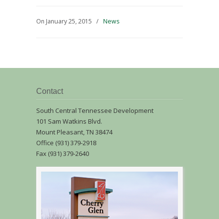
On January 25, 2015
/
News
Contact
South Central Tennessee Development
101 Sam Watkins Blvd.
Mount Pleasant, TN 38474
Office (931) 379-2918
Fax (931) 379-2640