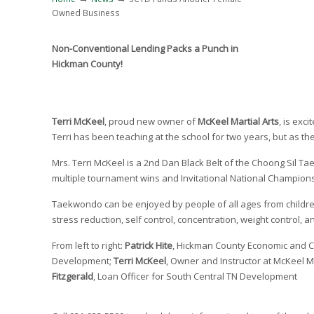
Owned Business
Non-Conventional Lending Packs a Punch in
Hickman County!
Terri McKeel
, proud new owner of
McKeel Martial Arts
, is exc
Terri has been teaching at the school for two years, but as 
Mrs. Terri McKeel is a 2nd Dan Black Belt of the Choong Sil
multiple tournament wins and Invitational National Champio
Taekwondo can be enjoyed by people of all ages from children 
stress reduction, self control, concentration, weight control, 
From left to right:
Patrick Hite
, Hickman County Economic and 
Development;
Terri McKeel
, Owner and Instructor at McKeel M
Fitzgerald
, Loan Officer for South Central TN Development