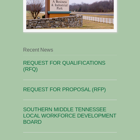
Recent News
REQUEST FOR QUALIFICATIONS
(RFQ)
REQUEST FOR PROPOSAL (RFP)
SOUTHERN MIDDLE TENNESSEE
LOCAL WORKFORCE DEVELOPMENT
BOARD