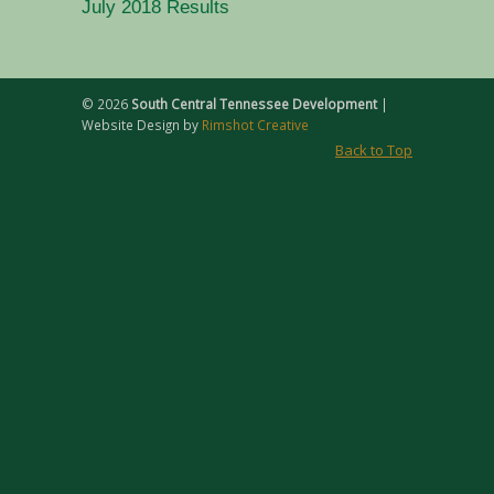
July 2018 Results
©
2026
South Central Tennessee Development
|
Website Design by
Rimshot Creative
Back to Top