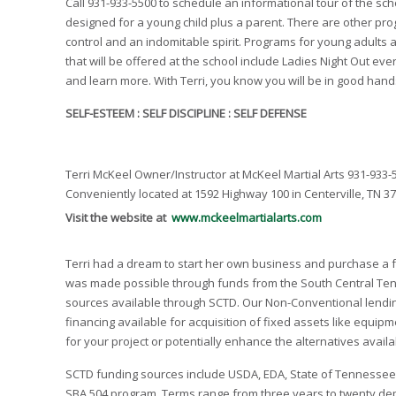
Call 931-933-5500 to schedule an informational tour of the sc
designed for a young child plus a parent. There are other pro
control and an indomitable spirit. Programs for young adults 
that will be offered at the school include Ladies Night Out eve
and learn more. With Terri, you know you will be in good hands.
SELF-ESTEEM : SELF DISCIPLINE : SELF DEFENSE
Terri McKeel Owner/Instructor at McKeel Martial Arts 931-933-
Conveniently located at 1592 Highway 100 in Centerville, TN 3
Visit the website at
www.mckeelmartialarts.com
Terri had a dream to start her own business and purchase a fa
was made possible through funds from the South Central Ten
sources available through SCTD. Our Non-Conventional lendin
financing available for acquisition of fixed assets like equi
for your project or potentially enhance the alternatives avail
SCTD funding sources include USDA, EDA, State of Tennessee, a
SBA 504 program. Terms range from three years to twenty depen