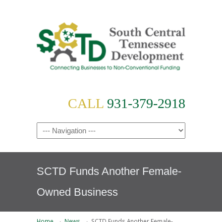
CALL
931-379-2918
SCTD Funds Another Female-
Owned Business
→
→
Home
News
SCTD Funds Another Female-