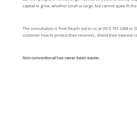
capital to grow, whether small or large, but cannot quite fit th
The consultation is free! Reach out to us at (931) 797-2468 or (
customer how to protect their reserves, shield their interest
Non-conventional has never been easier.